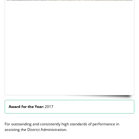
Award for the Year:
2017
For outstanding and consistently high standards of performance in
assisting the District Administration.