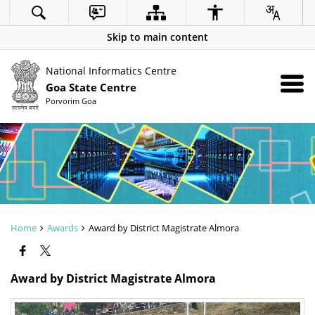
Skip to main content
National Informatics Centre
Goa State Centre
Porvorim Goa
Home
Awards
Award by District Magistrate Almora
Award by District Magistrate Almora