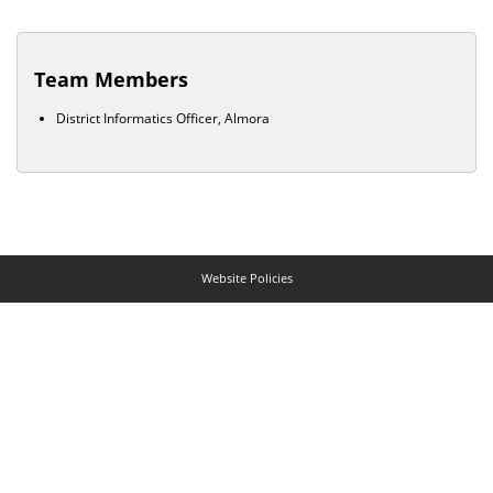
Team Members
District Informatics Officer, Almora
Website Policies
Contact Us
Help
Web Information Manager
© NIC Goa Developed and hosted by
National Informatics Centre
,
Ministry of
Electronics & Information Technology
, Government of India
Last Updated:
May 08, 2026